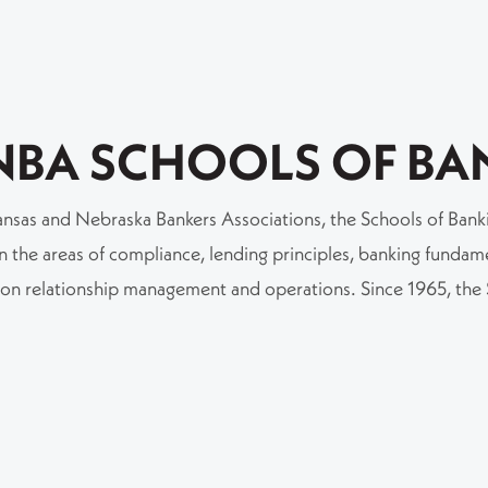
NBA SCHOOLS OF BA
nsas and Nebraska Bankers Associations, the Schools of Bankin
 the areas of compliance, lending principles, banking fundamen
s on relationship management and operations. Since 1965, th