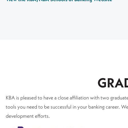
GRA
KBA is pleased to have a close affiliation with two gradu
tools you need to be successful in your banking career.
development efforts.