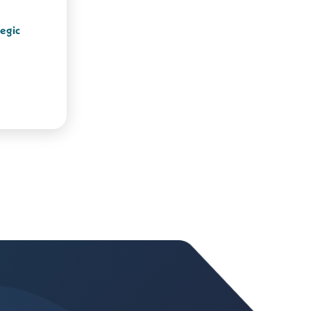
tegic