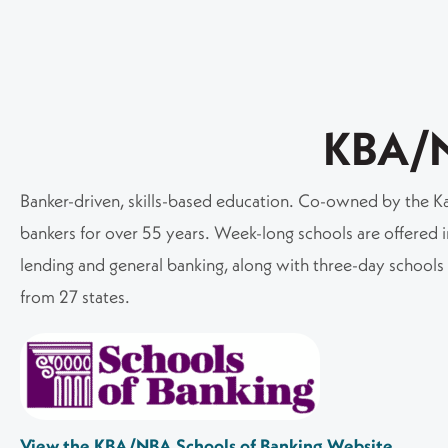
KBA/
Banker-driven, skills-based education. Co-owned by the Ka
bankers for over 55 years. Week-long schools are offered in
lending and general banking, along with three-day school
from 27 states.
View the KBA/NBA Schools of Banking Website