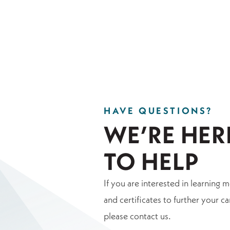
HAVE QUESTIONS?
WE’RE HER
TO HELP
If you are interested in learning 
and certificates to further your ca
please contact us.