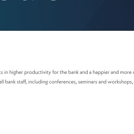
ults in higher productivity for the bank and a happier and m
all bank staff, including conferences, seminars and workshops