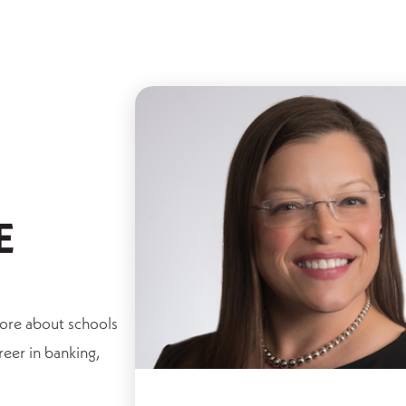
E
more about schools
reer in banking,