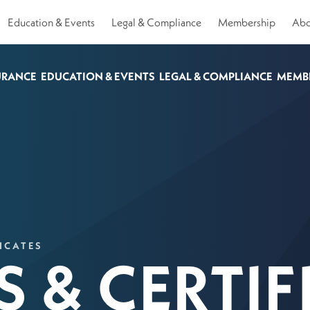
Education & Events
Legal & Compliance
Membership
Abo
URANCE
EDUCATION & EVENTS
LEGAL & COMPLIANCE
MEMB
ICATES
 & CERTIF