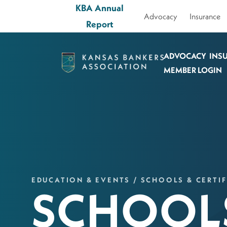
KBA Annual
Advocacy
Insurance
Report
ADVOCACY
INS
Kansas
MEMBER LOGIN
Bankers
Association
Logo
Link
-
Home
EDUCATION & EVENTS / SCHOOLS & CERTIF
Page
SCHOOLS