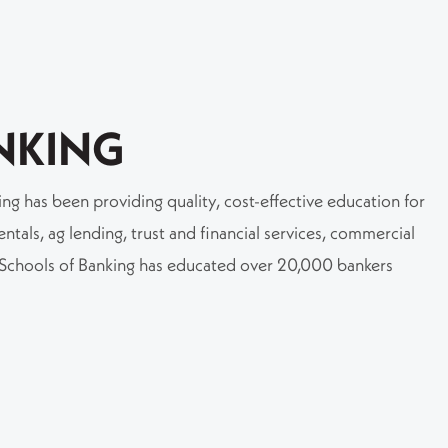
NKING
g has been providing quality, cost-effective education for
tals, ag lending, trust and financial services, commercial
e Schools of Banking has educated over 20,000 bankers