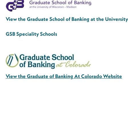
View the Graduate School of Banking at the Universi
GSB Speciality Schools
View the Graduate of Banking At Colorado Website