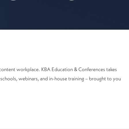
ore content workplace. KBA Education & Conferences takes
, schools, webinars, and in-house training – brought to you