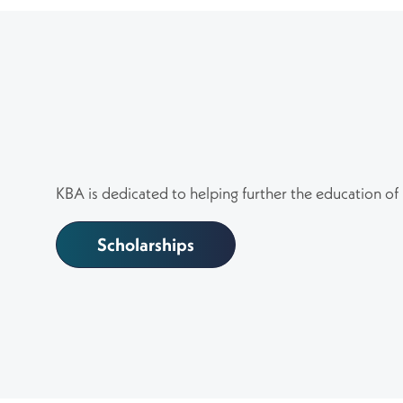
KBA is dedicated to helping further the education of
Scholarships