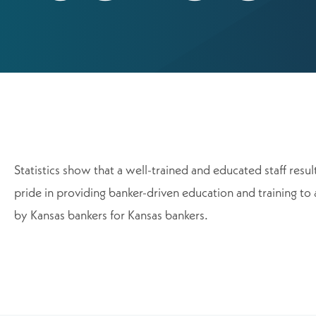
Statistics show that a well-trained and educated staff res
pride in providing banker-driven education and training to 
by Kansas bankers for Kansas bankers.