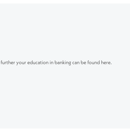
 further your education in banking can be found here.