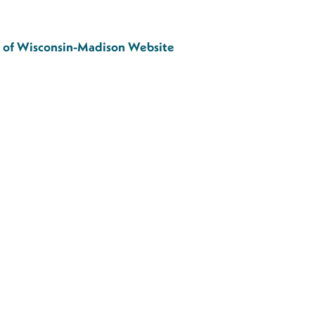
ty of Wisconsin-Madison Website