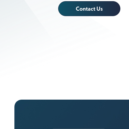
Contact Us