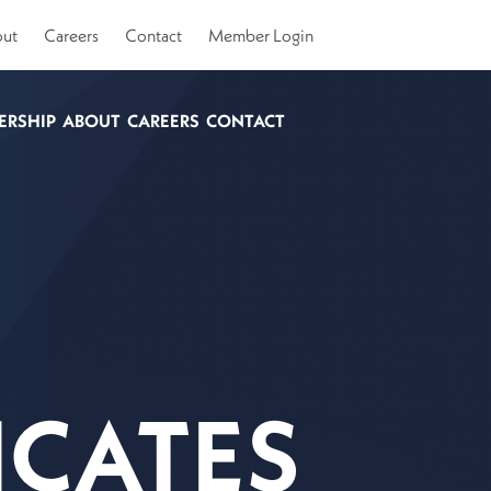
ut
Careers
Contact
Member Login
ERSHIP
ABOUT
CAREERS
CONTACT
ICATES