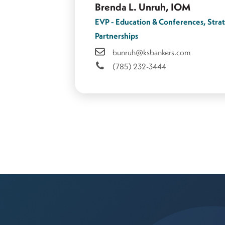
Brenda L. Unruh, IOM
EVP - Education & Conferences, Stra
Partnerships
bunruh@ksbankers.com
(785) 232-3444