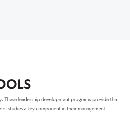
OOLS
ntry. These leadership development programs provide the
hool studies a key component in their management