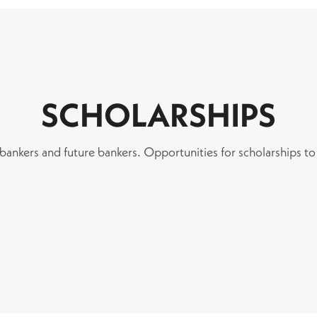
SCHOLARSHIPS
 bankers and future bankers. Opportunities for scholarships to