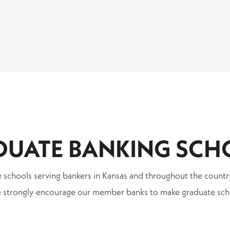
DUATE BANKING SCH
ate schools serving bankers in Kansas and throughout the cou
 We strongly encourage our member banks to make graduate sc