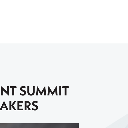
ENT SUMMIT
EAKERS