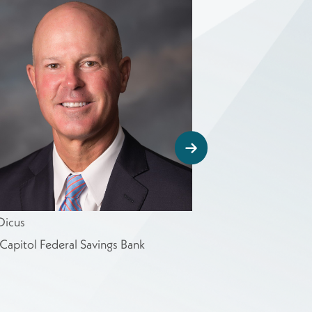
Dicus
Ron Estes
Capitol Federal Savings Bank
U.S. Congressman