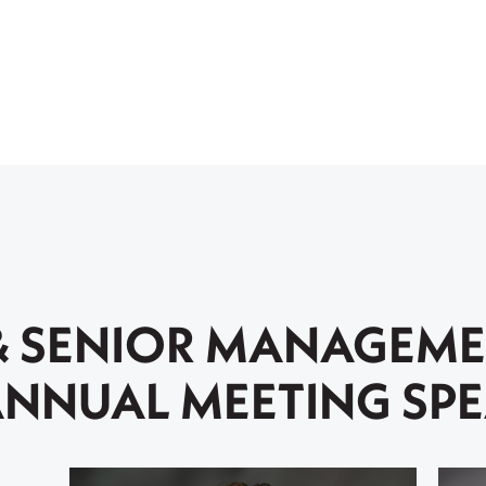
& SENIOR MANAGEM
NNUAL MEETING SP