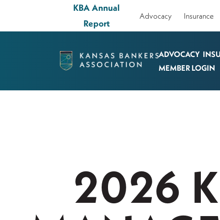
KBA Annual
Advocacy
Insurance
Report
ADVOCACY
INS
Kansas
MEMBER LOGIN
Bankers
Association
Logo
Link
-
Home
2026 
Page