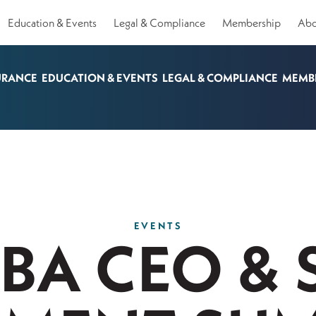
Education & Events
Legal & Compliance
Membership
Abo
URANCE
EDUCATION & EVENTS
LEGAL & COMPLIANCE
MEMB
EVENTS
KBA CEO & 