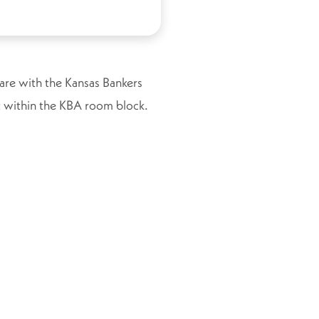
 are with the Kansas Bankers
ist within the KBA room block.