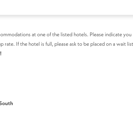
ommodations at one of the listed hotels. Please indicate you
 rate. If the hotel is full, please ask to be placed on a wait l
!
 South