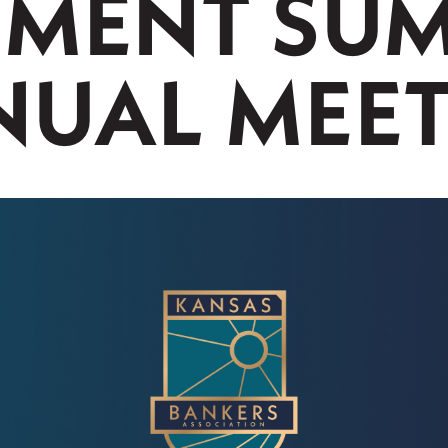
MENT SUM
UAL MEE