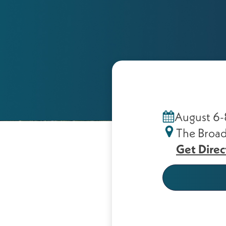
August 6-
The Broad
Get Direc