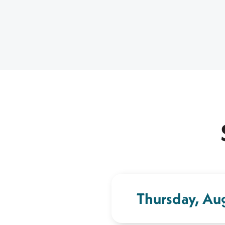
Thursday, Au