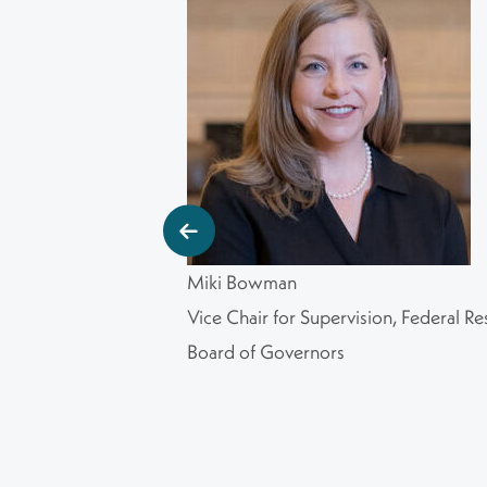
Miki Bowman
Vice Chair for Supervision, Federal Re
Board of Governors