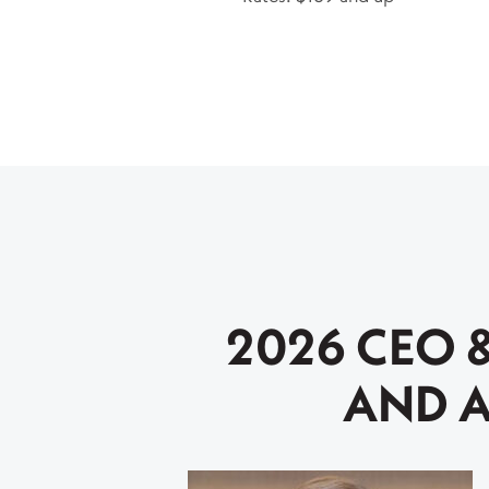
2026 CEO 
AND A