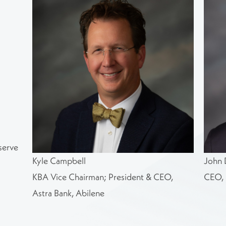
serve
Kyle Campbell
John 
KBA Vice Chairman; President & CEO,
CEO, 
Astra Bank, Abilene