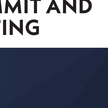
MIT AND
TING