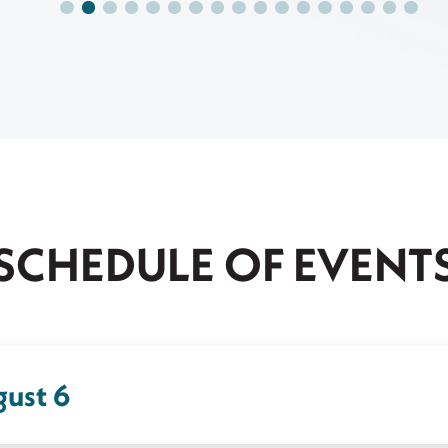
SCHEDULE OF EVENT
gust 6