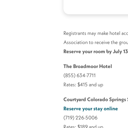
Registrants may make hotel acc
Association to receive the group
Reserve your room by July 13
The Broadmoor Hotel
(855) 634-7711
Rates: $415 and up
Courtyard Colorado Springs
Reserve your stay online
(719) 226-5006
Rates: $189 and up