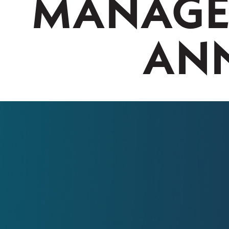
MANAGE
ANN