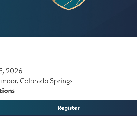
8, 2026
moor, Colorado Springs
tions
Register