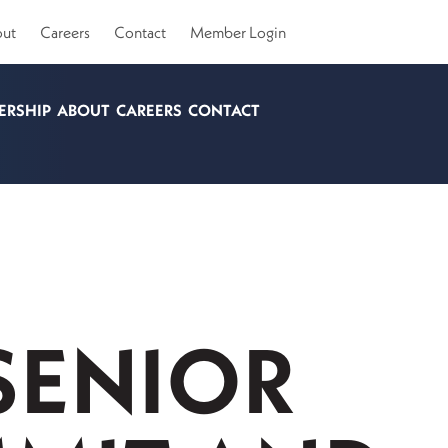
ut
Careers
Contact
Member Login
ERSHIP
ABOUT
CAREERS
CONTACT
SENIOR